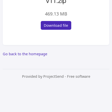
v11.zip
469.13 MB
Download file
Go back to the homepage
Provided by
ProjectSend
- Free software