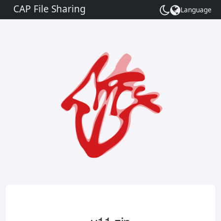
CAP File Sharing
Language
Toggle
theme