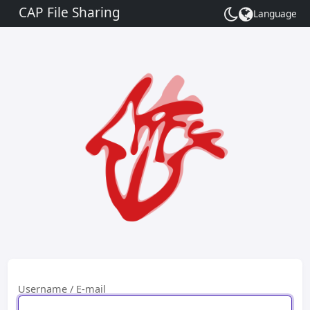
CAP File Sharing
Language
Toggle
theme
Username / E-mail