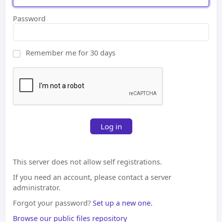
Password
Remember me for 30 days
Log in
This server does not allow self registrations.
If you need an account, please contact a server
administrator.
Forgot your password?
Set up a new one.
Browse our public files repository