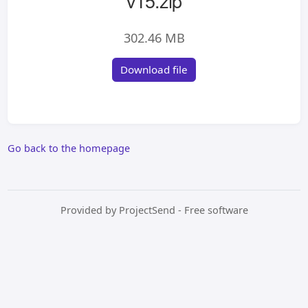
v15.zip
302.46 MB
Download file
Go back to the homepage
Provided by
ProjectSend
- Free software