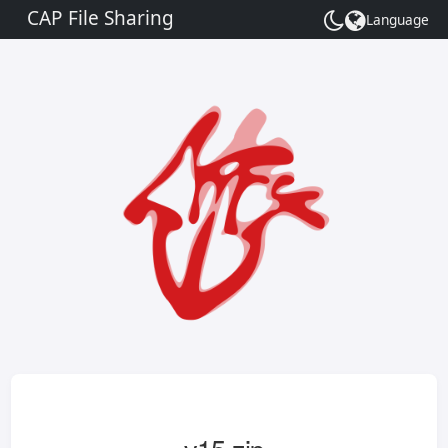
CAP File Sharing
Language
Toggle
theme