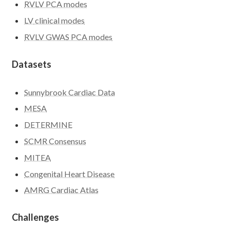
RVLV PCA modes
LV
clinical modes
RVLV GWAS PCA modes
Datasets
Sunnybrook Cardiac Data
MESA
DETERMINE
SCMR Consensus
MITEA
Congenital Heart Disease
AMRG Cardiac Atlas
Challenges