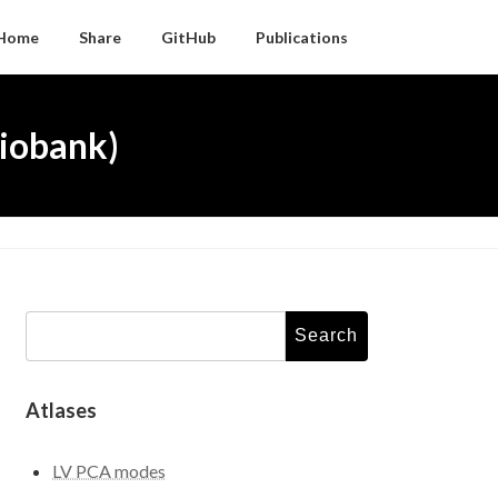
Home
Share
GitHub
Publications
iobank)
Search
for:
Atlases
LV PCA modes