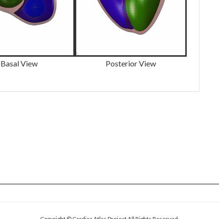
Basal View
Posterior View
Copyright © Cardiac Atlas Project All Rights Reserved.