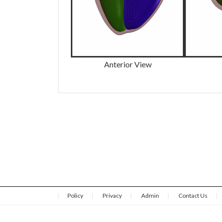
Anterior View
Policy
Privacy
Admin
Contact Us