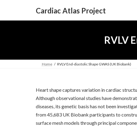
Skip
Skip
to
to
Cardiac Atlas Project
the
the
content
Navigation
RVLV E
Home
RVLV End-diastolic Shape GWAS (UK Biobank)
Heart shape captures variation in cardiac struc
Although observational studies have demonstrate
diseases, its genetic basis has not been investi
from 45,683 UK Biobank participants to construct
surface mesh models through principal componen