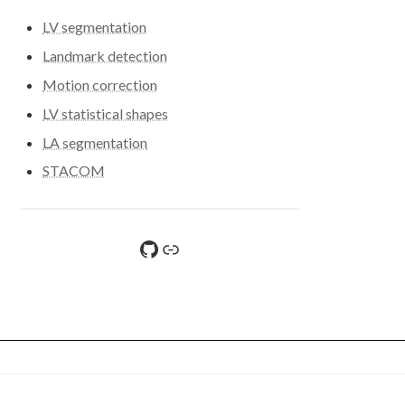
LV segmentation
Landmark detection
Motion correction
LV statistical shapes
LA segmentation
STACOM
GitHub
File sharing