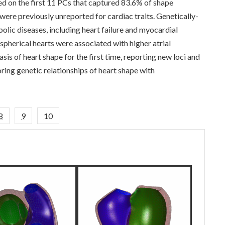
 on the first 11 PCs that captured 83.6% of shape
 were previously unreported for cardiac traits. Genetically-
lic diseases, including heart failure and myocardial
 spherical hearts were associated with higher atrial
asis of heart shape for the first time, reporting new loci and
oring genetic relationships of heart shape with
8
9
10