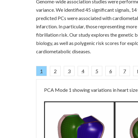
Genome-wide association studies were performed
variance. We identified 45 significant signals, 14
predicted PCs were associated with cardiometabo
infarction. In particular, those representing more
fibrillation risk. Our study explores the genetic b
biology, as well as polygenic risk scores for expl
cardiometabolic diseases.
1
2
3
4
5
6
7
PCA Mode 1 showing variations in heart size