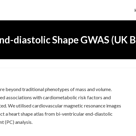
nd-diastolic Shape GWAS (UK B
ture beyond traditional phenotypes of mass and volume.
d associations with cardiometabolic risk factors and
gated. We utilised cardiovascular magnetic resonance images
 a heart shape atlas from bi-ventricular end-diastolic
t (PC) analysis.