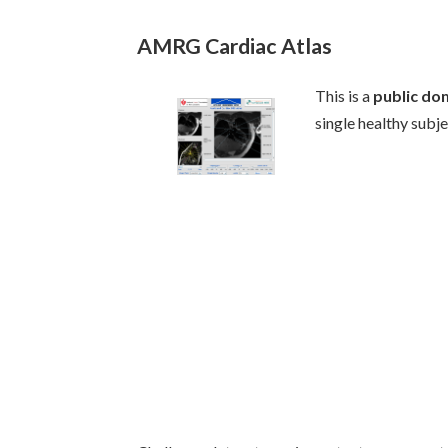
AMRG Cardiac Atlas
This is a
public do
single healthy subj