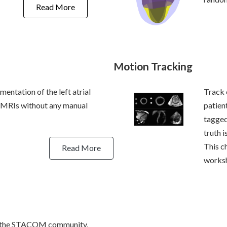
Read More
Motion Tracking
mentation of the left atrial
Track 
-MRIs without any manual
patien
tagged
truth i
This c
Read More
works
by the STACOM community,