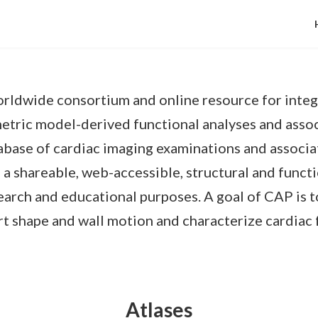
worldwide consortium and online resource for integ
etric model-derived functional analyses and assoc
tabase of cardiac imaging examinations and associ
 shareable, web-accessible, structural and functi
search and educational purposes. A goal of CAP is t
eart shape and wall motion and characterize cardia
Atlases