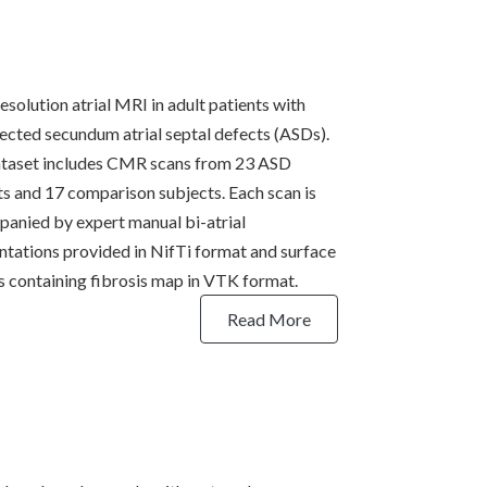
esolution atrial MRI in adult patients with
ected secundum atrial septal defects (ASDs).
taset includes CMR scans from 23 ASD
ts and 17 comparison subjects. Each scan is
anied by expert manual bi-atrial
tations provided in NifTi format and surface
 containing fibrosis map in VTK format.
Read More