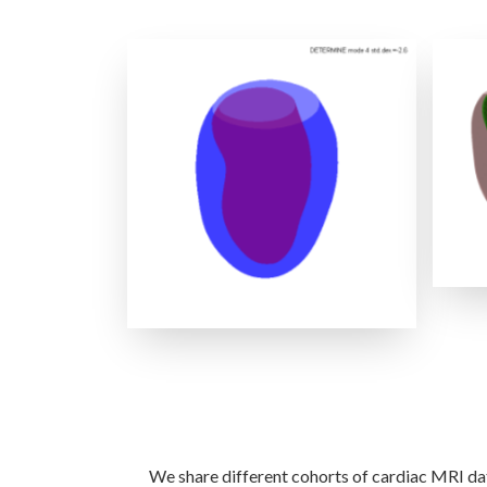
LV Shape PCA Modes
We share different cohorts of cardiac MRI dat