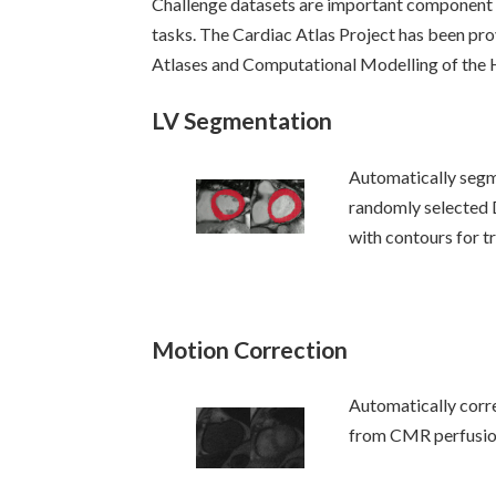
Challenge datasets are important component
tasks. The Cardiac Atlas Project has been prov
Atlases and Computational Modelling of th
LV Segmentation
Automatically seg
randomly selected
with contours for tr
Motion Correction
Automatically corr
from CMR perfusio