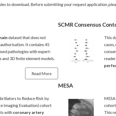
rules to download. Before submitting your request application, plea
SCMR Consensus Cont
main
dataset that does not
This d
authorisation. It contains 45
cases,
ed pathologies with expert-
consen
 and 3D finite element models.
reader
perfec
Read More
MESA
illators to Reduce Risk by
MESA (
e Imaging Evaluation) cohort
cohort
nts with
coronary artery
This r