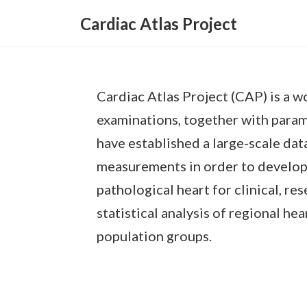
Skip
Skip
to
to
Cardiac Atlas Project
the
the
content
Navigation
Cardiac Atlas Project (CAP) is a 
examinations, together with param
have established a large-scale da
measurements in order to develop a
pathological heart for clinical, re
statistical analysis of regional h
population groups.