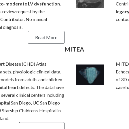
-to-moderate LV dysfunction
.
Contri
s review request by the
legac
ontributor. No manual
contou
l diagnosis.
Read More
MITEA
rt Disease (CHD) Atlas
MITEA
 sets, physiologic clinical data,
Echoca
models from adults and children
of 3D 
ital heart defects. The data have
case h
several clinical centers including
spital San Diego, UC San Diego
 Starship Children’s Hospital in
land.