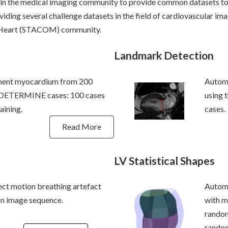
 in the medical imaging community to provide common datasets 
iding several challenge datasets in the field of cardiovascular imag
e Heart (STACOM) community.
Landmark Detection
ment myocardium from 200
Automa
 DETERMINE cases: 100 cases
using
aining.
cases.
Read More
LV Statistical Shapes
ect motion breathing artefact
Automa
n image sequence.
with m
rando
random