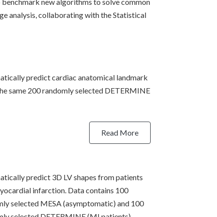
to benchmark new algorithms to solve common
e analysis, collaborating with the Statistical
tically predict cardiac anatomical landmark
 the same 200 randomly selected DETERMINE
Read More
tically predict 3D LV shapes from patients
yocardial infarction. Data contains 100
mly selected MESA (asymptomatic) and 100
ly selected DETERMINE (MI patients).