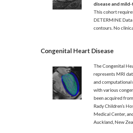
disease and mild
This cohort require
DETERMINE Data C
contours. No clinica
Congenital Heart Disease
The Congenital Hea
represents MRI data
and computational 
with various congen
been acquired from 
Rady Children’s Ho
Medical Center, and
Auckland, New Zea