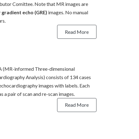
butor Comittee. Note that MR images are
y gradient echo (GRE)
images. No manual
rs.
Read More
 (MR-informed Three-dimensional
rdiography Analysis) consists of 134 cases
echocardiography images with labels. Each
as a pair of scan and re-scan images.
Read More