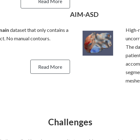
Read More
AIM-ASD
main
dataset that only contains a
High-r
ect. No manual contours.
uncorr
The da
patien
accomp
Read More
segmen
meshes
Challenges