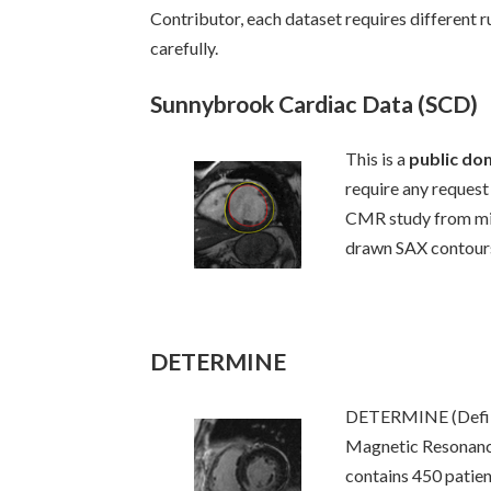
Contributor, each dataset requires different 
carefully.
Sunnybrook Cardiac Data (SCD)
This is a
public do
require any request 
CMR study from mix
drawn SAX contours
DETERMINE
DETERMINE (Defibr
Magnetic Resonanc
contains 450 patie