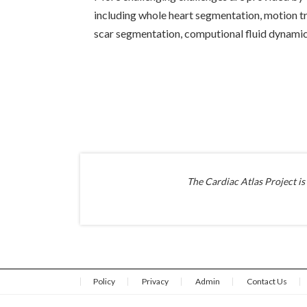
including whole heart segmentation, motion tr
scar segmentation, computional fluid dynamics
The Cardiac Atlas Project is
Policy
Privacy
Admin
Contact Us