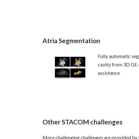
Atria Segmentation
Fully automatic seg
cavity from 3D GE
assistance
Other STACOM challenges
More challenging challenges are provided 