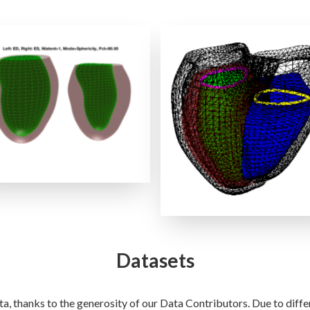
LV Shape Clinical Modes
RVLV Shape PCA Mode
Datasets
a, thanks to the generosity of our Data Contributors. Due to diff