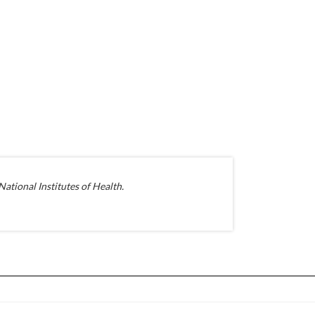
ational Institutes of Health.