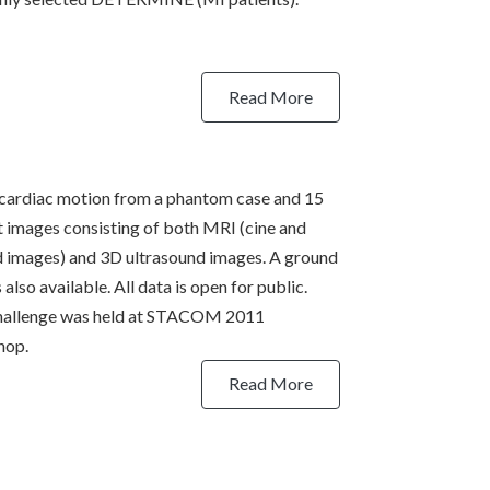
Read More
cardiac motion from a phantom case and 15
t images consisting of both MRI (cine and
 images) and 3D ultrasound images. A ground
s also available. All data is open for public.
hallenge was held at STACOM 2011
hop.
Read More