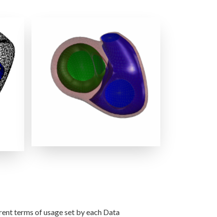
RVLV Shape + GWAS PCA Modes
s
erent terms of usage set by each Data