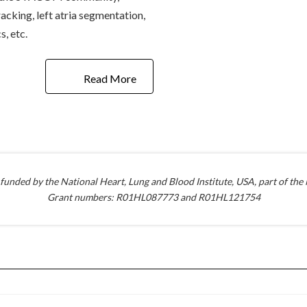
acking, left atria segmentation,
, etc.
Read More
 funded by the National Heart, Lung and Blood Institute, USA, part of the N
Grant numbers: R01HL087773 and R01HL121754