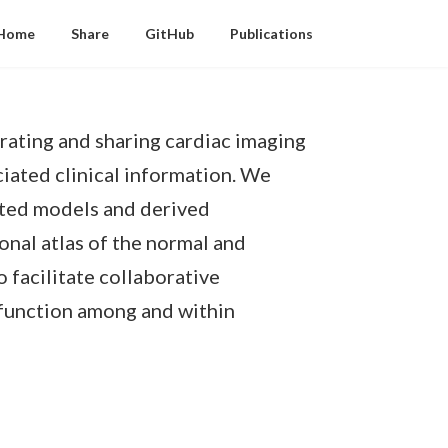
Home
Share
GitHub
Publications
rating and sharing cardiac imaging
iated clinical information. We
ated models and derived
onal atlas of the normal and
o facilitate collaborative
c function among and within