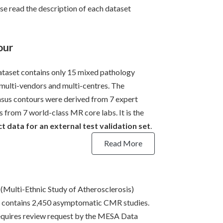
se read the description of each dataset
our
ataset contains only 15 mixed pathology
 multi-vendors and multi-centres. The
sus contours were derived from 7 expert
s from 7 world-class MR core labs. It is the
t data for an external test validation set
.
Read More
Multi-Ethnic Study of Atherosclerosis)
 contains 2,450 asymptomatic CMR studies.
equires review request by the MESA Data