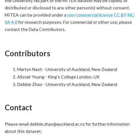
the University. No part of the MITEA dataset may be copied, or
distributed or disclosed to any other person(s) without consent.
MITEA can be provided under a
non-commercial license CC BY-NC-
SA 4.0
for research purposes. For commercial or other use, please
contact the Data Contributors.
Contributors
Martyn Nash - University of Auckland, New Zealand
Alistair Young - King's College London, UK
Debbie Zhao - University of Auckland, New Zealand
Contact
Please email debbie.zhao@auckland.ac.nz for further information
about this dataset.