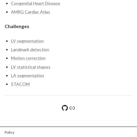
Congenital Heart Disease
AMRG Cardiac Atlas
Challenges
LV segmentation
Landmark detection
Motion correction
LV statistical shapes
LA segmentation
STACOM
GitHub
File sharing
Policy