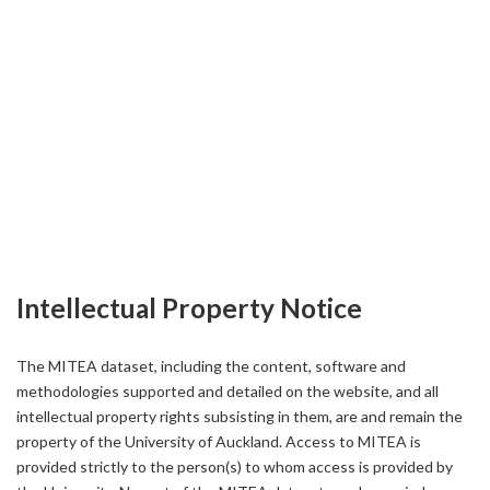
Intellectual Property Notice
The MITEA dataset, including the content, software and
methodologies supported and detailed on the website, and all
intellectual property rights subsisting in them, are and remain the
property of the University of Auckland. Access to MITEA is
provided strictly to the person(s) to whom access is provided by