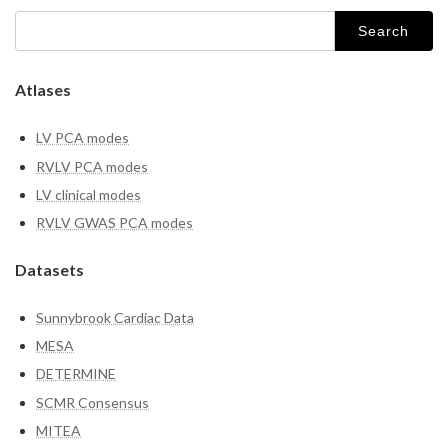
Search
for:
Atlases
LV PCA modes
RVLV PCA modes
LV
clinical modes
RVLV GWAS PCA modes
Datasets
Sunnybrook Cardiac Data
MESA
DETERMINE
SCMR Consensus
MITEA