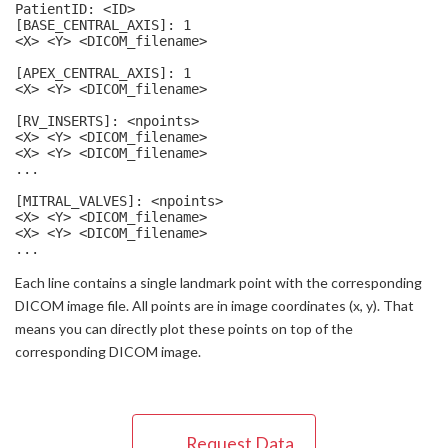
PatientID: <ID>

[BASE_CENTRAL_AXIS]: 1

<X> <Y> <DICOM_filename>

[APEX_CENTRAL_AXIS]: 1

<X> <Y> <DICOM_filename>

[RV_INSERTS]: <npoints>

<X> <Y> <DICOM_filename>

<X> <Y> <DICOM_filename>

...

[MITRAL_VALVES]: <npoints>

<X> <Y> <DICOM_filename>

<X> <Y> <DICOM_filename>

...
Each line contains a single landmark point with the corresponding
DICOM image file. All points are in image coordinates (x, y). That
means you can directly plot these points on top of the
corresponding DICOM image.
Request Data