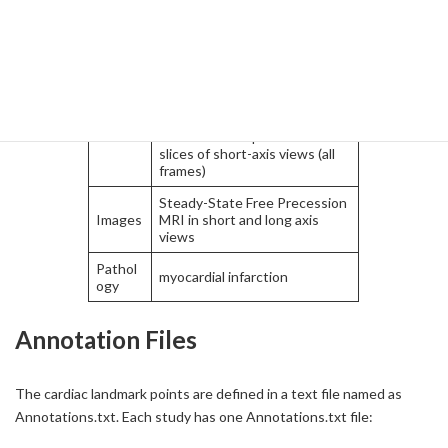
tions
axis views (all frames)
1 LV center point at base in
short-axis view (ED frame)
1 LV center point at apex in
short-axis view (ED frame)
2 RV-LV insert points in all
slices of short-axis views (all
frames)
Steady-State Free Precession
Images
MRI in short and long axis
views
Pathol
myocardial infarction
ogy
Annotation Files
The cardiac landmark points are defined in a text file named as
Annotations.txt. Each study has one Annotations.txt file: