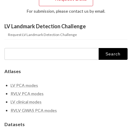
For submission, please contact us by email.
LV Landmark Detection Challenge
Request LV Landmark Detection Challenge
Search
for:
Atlases
LV PCA modes
RVLV PCA modes
LV
clinical modes
RVLV GWAS PCA modes
Datasets