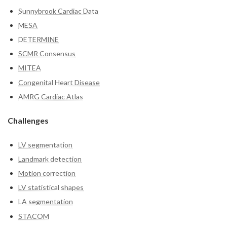
Sunnybrook Cardiac Data
MESA
DETERMINE
SCMR Consensus
MITEA
Congenital Heart Disease
AMRG Cardiac Atlas
Challenges
LV segmentation
Landmark detection
Motion correction
LV statistical shapes
LA segmentation
STACOM